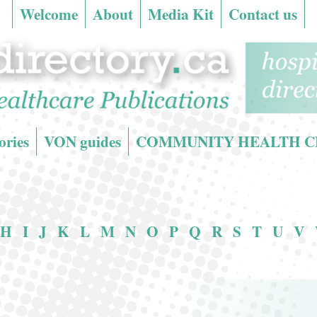
Welcome
About
Media Kit
Contact us
ries
VON guides
COMMUNITY HEALTH CENT
H
I
J
K
L
M
N
O
P
Q
R
S
T
U
V