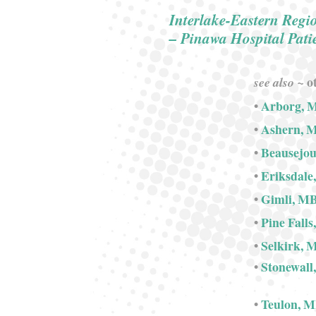
Interlake-Eastern Regi
– Pinawa Hospital Pat
ot
see also ~
•
Arborg, 
•
Ashern, 
•
Beausejo
•
Eriksdale
•
Gimli, M
•
Pine Fall
•
Selkirk, 
•
Stonewall
•
Teulon, 