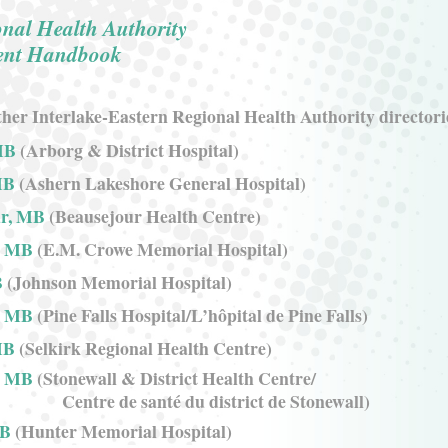
onal Health Authority
ient Handbook
her Interlake-Eastern Regional Health Authority directori
MB
(Arborg & District Hospital)
MB
(Ashern Lakeshore General Hospital)
ur, MB
(Beausejour Health Centre)
, MB
(E.M. Crowe Memorial Hospital)
B
(Johnson Memorial Hospital)
s, MB
(Pine Falls Hospital/L’hôpital de Pine Falls)
MB
(Selkirk Regional Health Centre)
, MB
(Stonewall & District Health Centre/
Centre de santé du district de Stonewall)
MB
(Hunter Memorial Hospital)