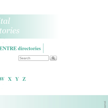
RE directories
W
X
Y
Z